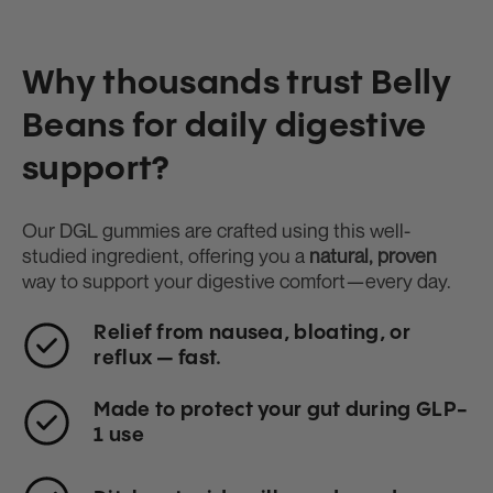
Why thousands trust Belly
Beans for daily digestive
support?
Our DGL gummies are crafted using this well-
studied ingredient, offering you a
natural, proven
way to support your digestive comfort—every day.
Relief from nausea, bloating, or
reflux — fast.
Made to protect your gut during GLP-
1 use