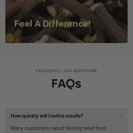
Feel A Difference!
FREQUENTLY ASK QUESTIONS
FAQs
How quickly will I notice results?
Many customers report feeling relief from