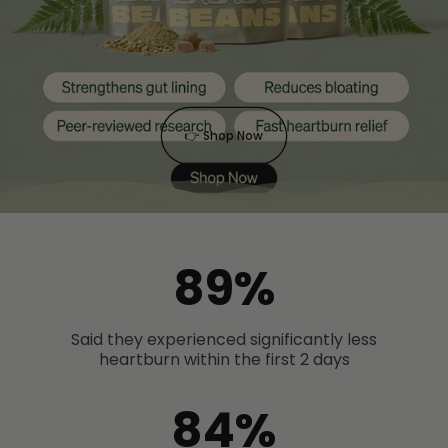
👉 Shop Now
89%
Said they experienced significantly less
heartburn within the first 2 days
84%