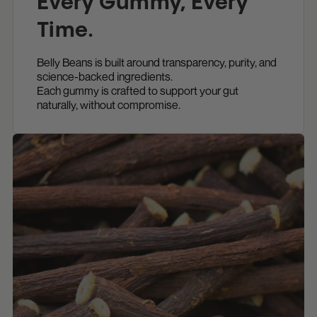
Every Gummy, Every
Time.
Belly Beans is built around transparency, purity, and
science-backed ingredients.
Each gummy is crafted to support your gut
naturally, without compromise.