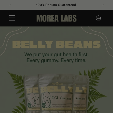
100% Results Guaranteed
Skip to
content
Cart