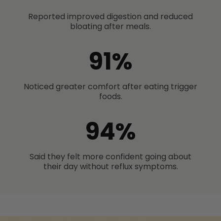
Reported improved digestion and reduced
bloating after meals.
91%
Noticed greater comfort after eating trigger
foods.
94%
Said they felt more confident going about
their day without reflux symptoms.