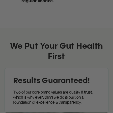
regular licorice.
We Put Your Gut Health
First
Results Guaranteed!
Two of our core brand values are quality &
trust
,
which is why everything we do is built on a
foundation of excellence & transparency.