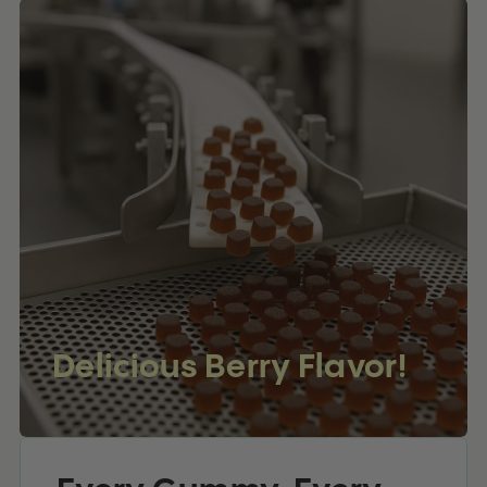
Delicious Berry Flavor!