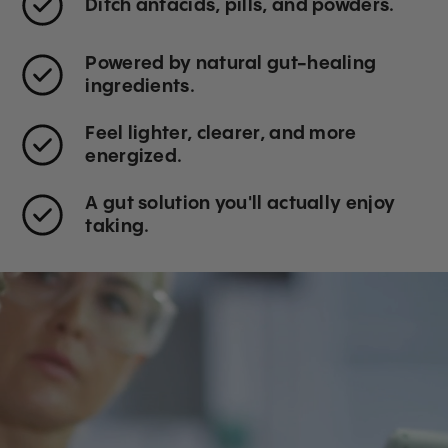
Ditch antacids, pills, and powders.
Powered by natural gut-healing
ingredients.
Feel lighter, clearer, and more
energized.
A gut solution you'll actually enjoy
taking.