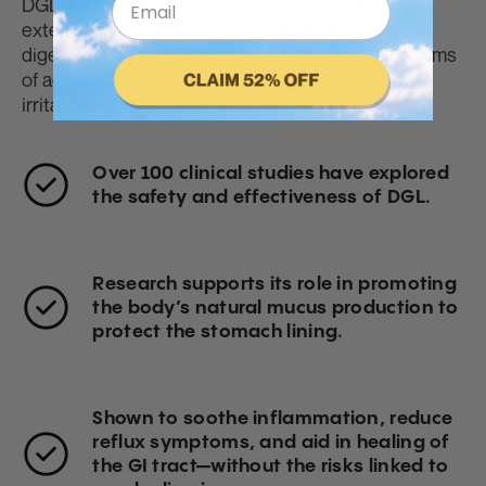
DGL (Deglycyrrhizinated Licorice) has been
extensively studied for its potential to support
digestive health, particularly in managing symptoms
of acid reflux, indigestion, and gastrointestinal
irritation.
Over
100 clinical studies
have explored
the safety and effectiveness of DGL.
Research supports its role in promoting
the body’s natural mucus production to
protect the stomach lining.
Shown to soothe inflammation, reduce
reflux symptoms, and aid in healing of
the GI tract—without the risks linked to