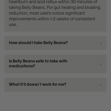
heartburn and acid reflux within 30 minutes of
taking Belly Beans. For gut healing and bloating
reduction, most users notice significant
improvements within 1-2 weeks of consistent
use.
How should I take Belly Beans?
Is Belly Beans safe to take with
medications?
What if it doesn't work for me?