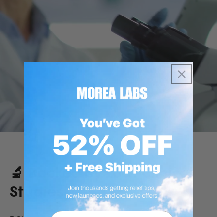
🔬 Backed by 100+ Clinical
Studies
Email